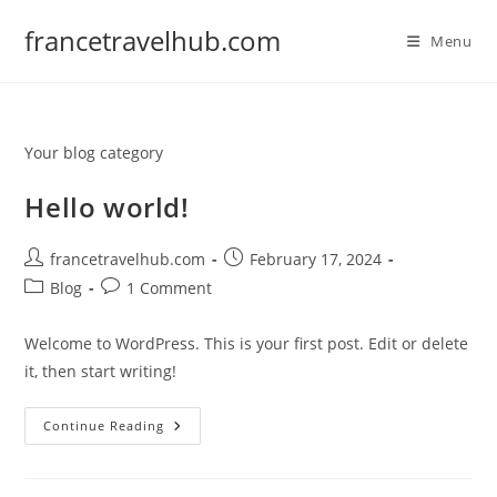
Skip
francetravelhub.com
to
Menu
content
Your blog category
Hello world!
Post
Post
francetravelhub.com
February 17, 2024
author:
published:
Post
Post
Blog
1 Comment
category:
comments:
Welcome to WordPress. This is your first post. Edit or delete
it, then start writing!
Hello
Continue Reading
World!