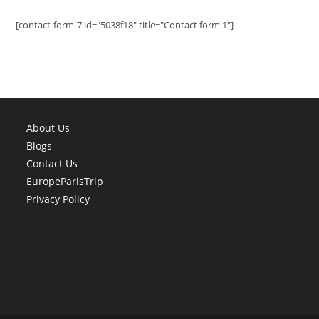
[contact-form-7 id="5038f18" title="Contact form 1"]
About Us
Blogs
Contact Us
EuropeParisTrip
Privacy Policy