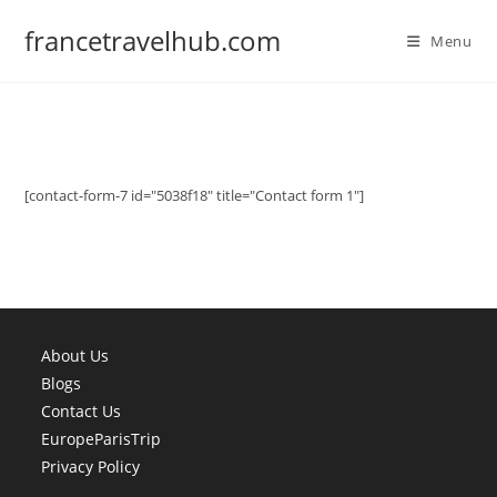
Skip
francetravelhub.com
to
Menu
content
[contact-form-7 id="5038f18" title="Contact form 1"]
About Us
Blogs
Contact Us
EuropeParisTrip
Privacy Policy